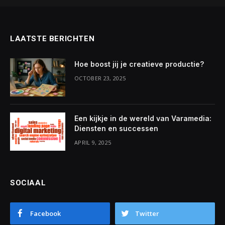
LAATSTE BERICHTEN
Hoe boost jij je creatieve productie?
OCTOBER 23, 2025
Een kijkje in de wereld van Varamedia:
Diensten en successen
APRIL 9, 2025
SOCIAAL
Facebook
Twitter