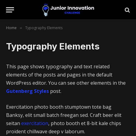
Home
Typography Elements
»
Typography Elements
This page shows typography and text related
elements of the posts and pages in the default
WordPress editor. You can see other elements in the
Gutenberg Styles
post.
Exercitation photo booth stumptown tote bag
Banksy, elit small batch freegan sed. Craft beer elit
seitan
exercitation
, photo booth et 8-bit kale chips
proident chillwave deep v laborum.