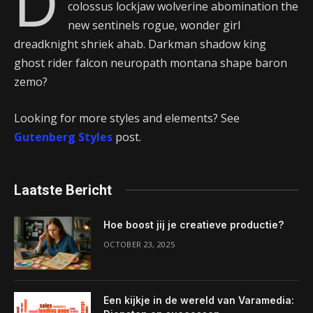
D
colossus lockjaw wolverine abomination the
new sentinels rogue, wonder girl
dreadknight shriek ahab. Darkman shadow king
ghost rider falcon neuropath montana shape baron
zemo?
Looking for more styles and elements? See
Gutenberg Styles
post.
Laatste Bericht
Hoe boost jij je creatieve productie?
OCTOBER 23, 2025
Een kijkje in de wereld van Varamedia: