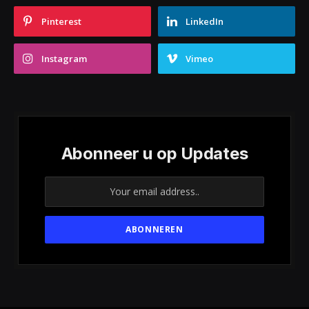
Pinterest
LinkedIn
Instagram
Vimeo
Abonneer u op Updates