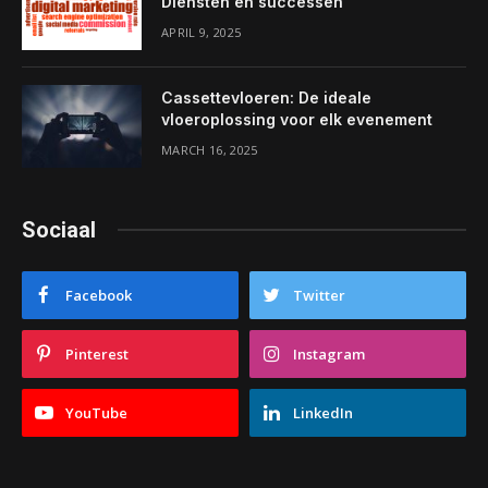
Diensten en successen
APRIL 9, 2025
Cassettevloeren: De ideale
vloeroplossing voor elk evenement
MARCH 16, 2025
Sociaal
Facebook
Twitter
Pinterest
Instagram
YouTube
LinkedIn