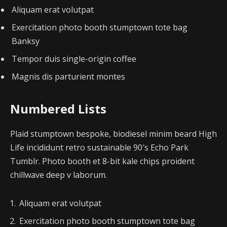
Aliquam erat volutpat
Exercitation photo booth stumptown tote bag
Banksy
Tempor duis single-origin coffee
Magnis dis parturient montes
Numbered Lists
Plaid stumptown bespoke, biodiesel minim beard High
Life incididunt retro sustainable 90′s Echo Park
Tumblr. Photo booth et 8-bit kale chips proident
chillwave deep v laborum.
Aliquam erat volutpat
Exercitation photo booth stumptown tote bag