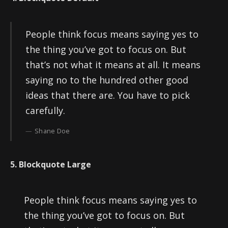
People think focus means saying yes to
the thing you’ve got to focus on. But
that’s not what it means at all. It means
saying no to the hundred other good
ideas that there are. You have to pick
carefully.
Shane Doe
5. Blockquote Large
People think focus means saying yes to
the thing you’ve got to focus on. But