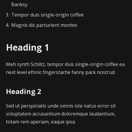
Banksy
Tempor duis single-origin coffee
Magnis dis parturient montes
Heading 1
Meh synth Schlitz, tempor duis single-origin coffee ea
next level ethnic fingerstache fanny pack nostrud.
Heading 2
Sed ut perspiciatis unde omnis iste natus error sit
voluptatem accusantium doloremque laudantium,
totam rem aperiam, eaque ipsa.