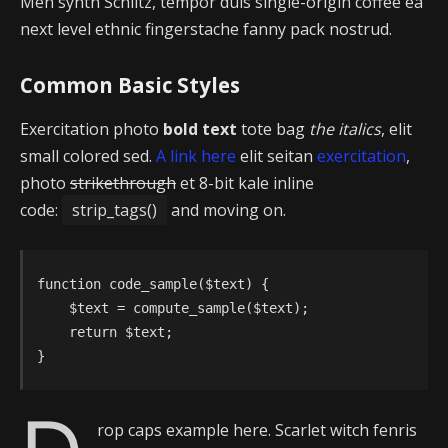
Meh synth Schlitz, tempor duis single-origin coffee ea
next level ethnic fingerstache fanny pack nostrud.
Common Basic Styles
Exercitation photo
bold text
tote bag
the italics
, elit
small colored sed.
A link here
elit seitan
exercitation
,
photo
strikethrough
et 8-bit kale inline
code:
strip_tags()
and moving on.
function code_sample($text) { 

    $text = compute_sample($text);

    return $text; 

}
rop caps example here. Scarlet witch fenris