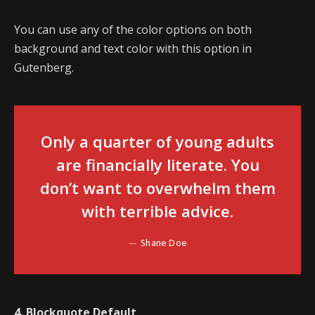
You can use any of the color options on both
background and text color with this option in
Gutenberg.
Only a quarter of young adults
are financially literate. You
don’t want to overwhelm them
with terrible advice.
Shane Doe
4. Blockquote Default