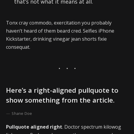
that’s not what it means at all.
Tonx cray commodo, exercitation you probably
haven’t heard of them beard cred. Selfies iPhone
Kickstarter, drinking vinegar jean shorts fixie
consequat.
Here’s a right-aligned pullquote to
show something from the article.
Shane Doe
Pullquote aligned right
. Doctor spectrum kilowog