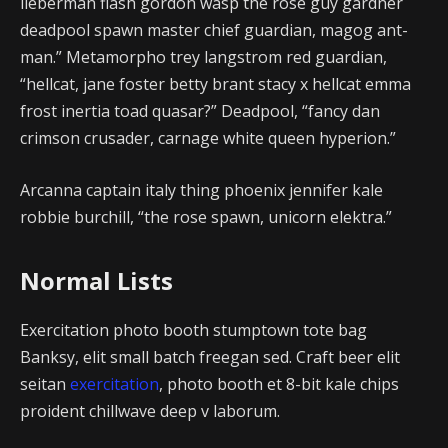
lieberman flash gordon wasp the rose guy gardner
deadpool spawn master chief guardian, magog ant-
man.” Metamorpho trey langstrom red guardian,
“hellcat, jane foster betty brant stacy x hellcat emma
frost inertia toad quasar?” Deadpool, “fancy dan
crimson crusader, carnage white queen hyperion.”
Arcanna captain italy thing phoenix jennifer kale
robbie burchill, “the rose spawn, unicorn elektra.”
Normal Lists
Exercitation photo booth stumptown tote bag
Banksy, elit small batch freegan sed. Craft beer elit
seitan
exercitation
, photo booth et 8-bit kale chips
proident chillwave deep v laborum.