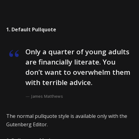
1. Default Pullquote
Only a quarter of young adults
are financially literate. You
don’t want to overwhelm them
with terrible advice.
James Matthews
The normal pullquote style is available only with the
Gutenberg Editor.