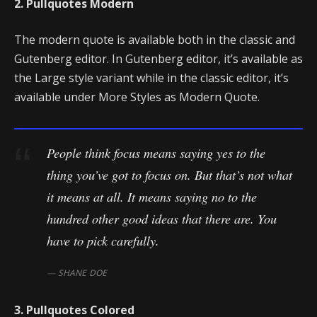
2. Pullquotes Modern
The modern quote is available both in the classic and
Gutenberg editor. In Gutenberg editor, it’s available as
the Large style variant while in the classic editor, it’s
available under More Styles as Modern Quote.
People think focus means saying yes to the
thing you’ve got to focus on. But that’s not what
it means at all. It means saying no to the
hundred other good ideas that there are. You
have to pick carefully.
SHANE DOE
3. Pullquotes Colored