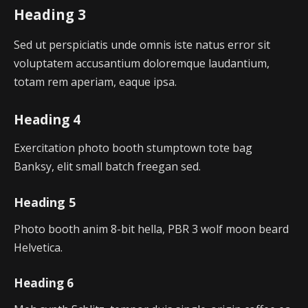
Heading 3
Sed ut perspiciatis unde omnis iste natus error sit
voluptatem accusantium doloremque laudantium,
totam rem aperiam, eaque ipsa.
Heading 4
Exercitation photo booth stumptown tote bag
Banksy, elit small batch freegan sed.
Heading 5
Photo booth anim 8-bit hella, PBR 3 wolf moon beard
Helvetica.
Heading 6